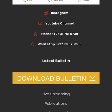
Instagram
Youtube Channel
Phone : +27 31 701 0739
WhatsApp : +27 79 521 6515
Latest Bulletin
Live Streaming
Publications