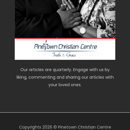
Our articles are quarterly. Engage with us by
liking, commenting and sharing our articles with
your loved ones.
Copyrights 2026 © Pinetown Christian Centre