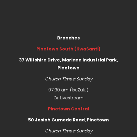
Branches
Pinetown South (KwaSanti)
37 Wiltshire Drive, Mariann Industrial Park,
Pinetown
Church Times: Sunday
07:30 am (IsuZulu)
Or
Livestream
Pinetown Central
50 Josiah Gumede Road, Pinetown
Church Times: Sunday