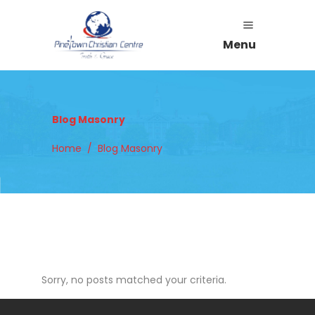
Menu
Blog Masonry
Home
/
Blog Masonry
Sorry, no posts matched your criteria.