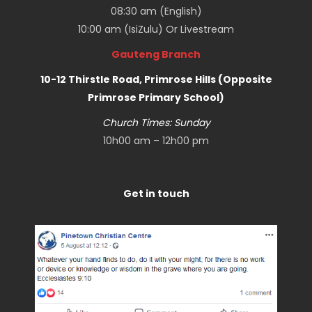
08:30 am (English)
10:00 am (IsiZulu) Or
Livestream
Gauteng Branch
10-12 Thirstle Road, Primrose Hills (Opposite
Primrose Primary School)
Church Times: Sunday
10h00 am – 12h00 pm
Get in touch