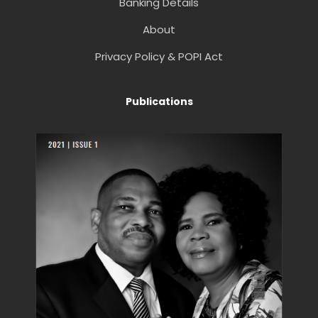
Banking Details
About
Privacy Policy & POPI Act
Publications