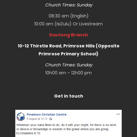
Church Times: Sunday
08:30 am (English)
10:00 am (IsiZulu) Or
Livestream
Gauteng Branch
10-12 Thirstle Road, Primrose Hills (Opposite
Primrose Primary School)
Church Times: Sunday
10h00 am – 12h00 pm
Get in touch