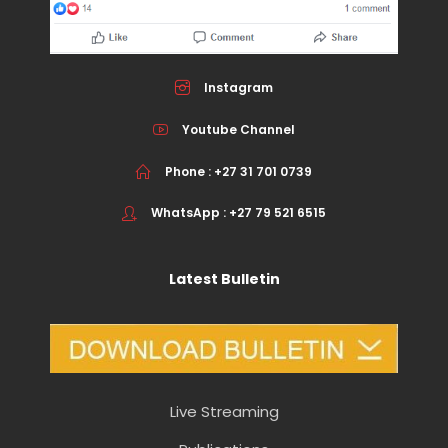
Instagram
Youtube Channel
Phone : +27 31 701 0739
WhatsApp : +27 79 521 6515
Latest Bulletin
Live Streaming