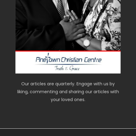
Our articles are quarterly. Engage with us by
liking, commenting and sharing our articles with
your loved ones.