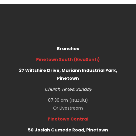
Branches
Pinetown South (KwaSanti)
37 Wiltshire Drive, Mariann Industrial Park,
Pinetown
Church Times: Sunday
07:30 am (IsuZulu)
Or
Livestream
Pinetown Central
50 Josiah Gumede Road, Pinetown