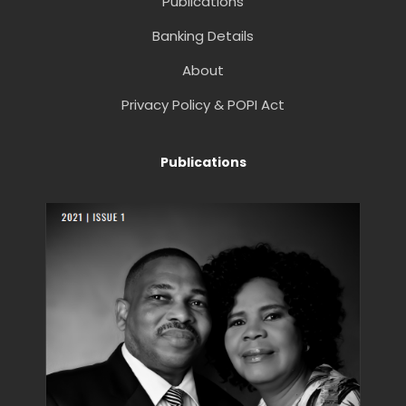
Publications
Banking Details
About
Privacy Policy & POPI Act
Publications