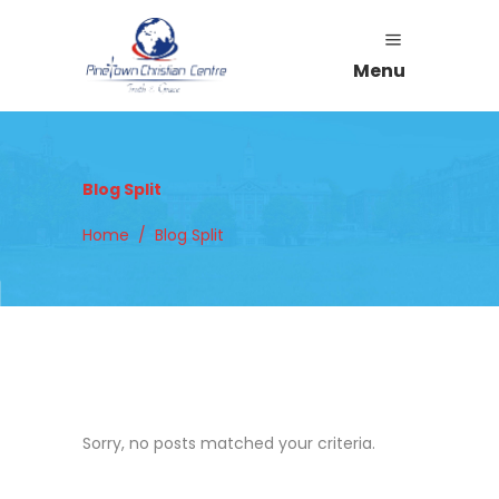
Menu
Blog Split
Home
/
Blog Split
Sorry, no posts matched your criteria.