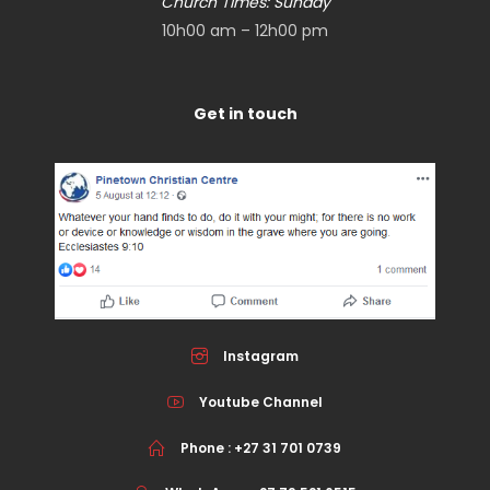
Church Times: Sunday
10h00 am – 12h00 pm
Get in touch
Instagram
Youtube Channel
Phone : +27 31 701 0739