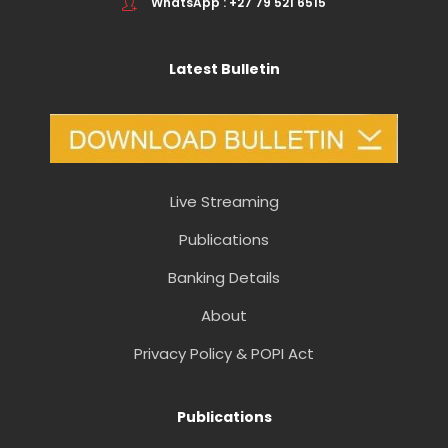
WhatsApp : +27 79 521 6515
Latest Bulletin
Live Streaming
Publications
Banking Details
About
Privacy Policy & POPI Act
Publications