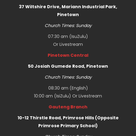
37 Wiltshire Drive, Mariann Industrial Park,
Pinetown
Church Times: Sunday
07:30 am (IsuZulu)
Or
Livestream
Pinetown Central
50 Josiah Gumede Road, Pinetown
Church Times: Sunday
08:30 am (English)
10:00 am (IsiZulu) Or
Livestream
Gauteng Branch
10-12 Thirstle Road, Primrose Hills (Opposite
Primrose Primary School)