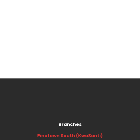
Branches
Pinetown South (KwaSanti)