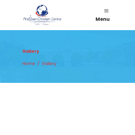
Menu
Gallery
Home
/
Gallery