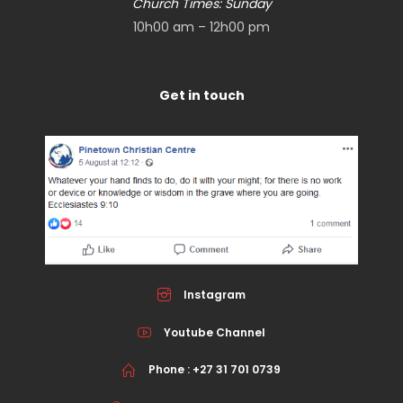
Church Times: Sunday
10h00 am – 12h00 pm
Get in touch
Instagram
Youtube Channel
Phone : +27 31 701 0739