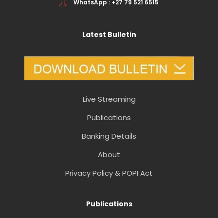
WhatsApp : +27 79 521 6515
Latest Bulletin
Live Streaming
Publications
Banking Details
About
Privacy Policy & POPI Act
Publications