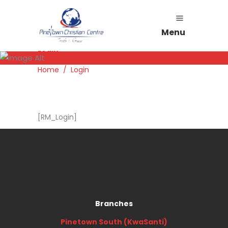
Menu
Login
Home
/
Login
[RM_Login]
Branches
Pinetown South (KwaSanti)