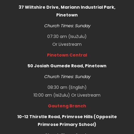
37 Wiltshire Drive, Mariann Industrial Park,
Pinetown
Church Times: Sunday
07:30 am (IsuZulu)
Or
Livestream
Pinetown Central
50 Josiah Gumede Road, Pinetown
Church Times: Sunday
08:30 am (English)
10:00 am (IsiZulu) Or
Livestream
Gauteng Branch
10-12 Thirstle Road, Primrose Hills (Opposite
Primrose Primary School)