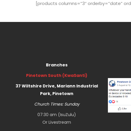
[products columns=”3″ orderby=”date” order=”
Branches
Pinetown South (KwaSanti)
37 Wiltshire Drive, Mariann Industrial
Park, Pinetown
Church Times: Sunday
07:30 am (IsuZulu)
Or
Livestream