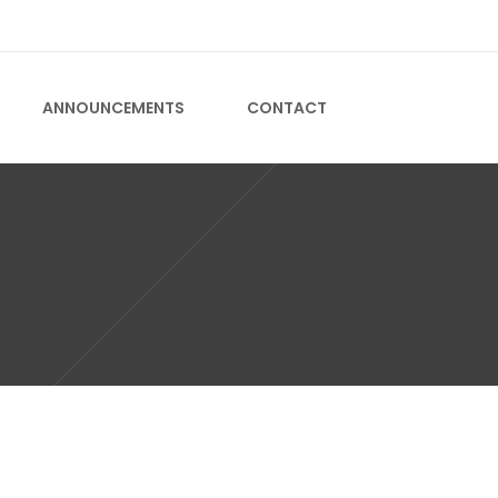
CALL US ON +2731 701 0739
ANNOUNCEMENTS
CONTACT