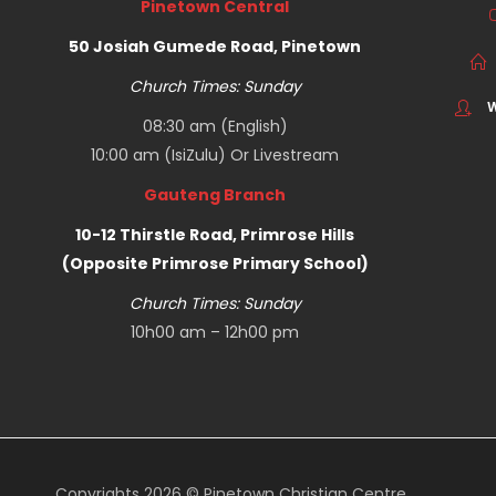
Pinetown Central
50 Josiah Gumede Road, Pinetown
Church Times: Sunday
W
08:30 am (English)
10:00 am (IsiZulu) Or
Livestream
Gauteng Branch
10-12 Thirstle Road, Primrose Hills
(Opposite Primrose Primary School)
Church Times: Sunday
10h00 am – 12h00 pm
Copyrights 2026 © Pinetown Christian Centre