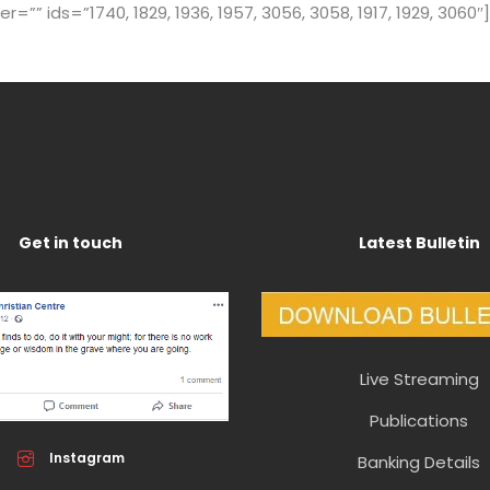
” ids=”1740, 1829, 1936, 1957, 3056, 3058, 1917, 1929, 3060″]
Get in touch
Latest Bulletin
Live Streaming
Publications
Instagram
Banking Details