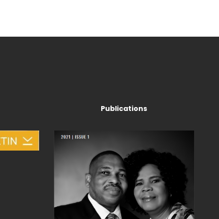
Publications