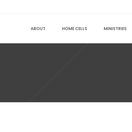
ABOUT
HOME CELLS
MINISTRIES