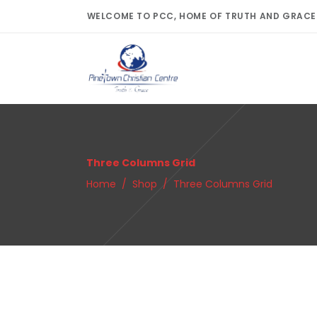
WELCOME TO PCC, HOME OF TRUTH AND GRACE
Three Columns Grid
Home
/
Shop
/
Three Columns Grid