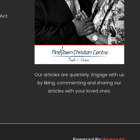
 Act
Our articles are quarterly. Engage with us
by liking, commenting and sharing our
articles with your loved ones.
Powered By:
Remould