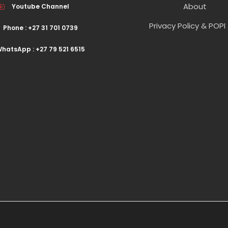
About
Youtube Channel
Privacy Policy & POPI
Phone : +27 31 701 0739
hatsApp : +27 79 521 6515