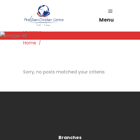
Menu
Archive
Home
/
Sorry, no posts matched your criteria.
Branches