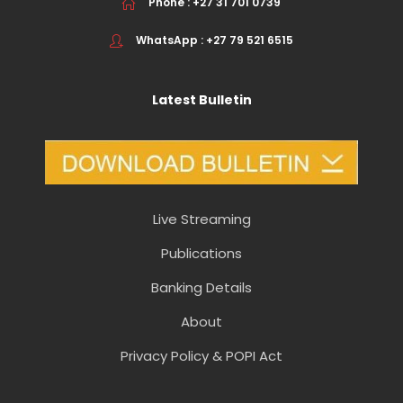
Phone : +27 31 701 0739
WhatsApp : +27 79 521 6515
Latest Bulletin
Live Streaming
Publications
Banking Details
About
Privacy Policy & POPI Act