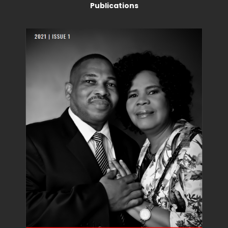
Publications