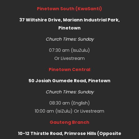
Pinetown South (KwaSanti)
37 Wiltshire Drive, Mariann Industrial Park,
Pinetown
Church Times: Sunday
07:30 am (IsuZulu)
Or
Livestream
Pinetown Central
50 Josiah Gumede Road, Pinetown
Church Times: Sunday
08:30 am (English)
10:00 am (IsiZulu) Or
Livestream
Gauteng Branch
10-12 Thirstle Road, Primrose Hills (Opposite