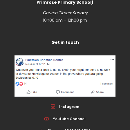
Primrose Primary School)
Church Times: Sunday
10h00 am – 12h00 pm
Get in touch
Instagram
Youtube Channel