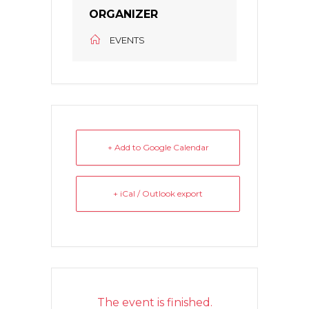
ORGANIZER
EVENTS
+ Add to Google Calendar
+ iCal / Outlook export
The event is finished.