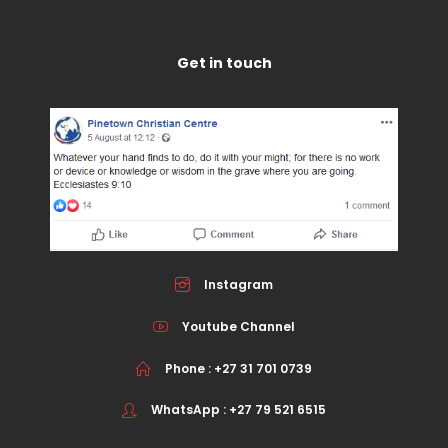
Get in touch
Instagram
Youtube Channel
Phone : +27 31 701 0739
WhatsApp : +27 79 521 6515