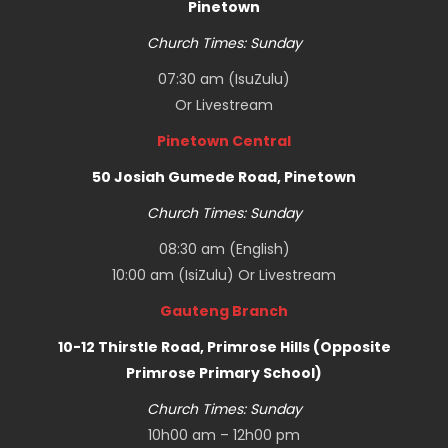
Pinetown
Church Times: Sunday
07:30 am (IsuZulu)
Or
Livestream
Pinetown Central
50 Josiah Gumede Road, Pinetown
Church Times: Sunday
08:30 am (English)
10:00 am (IsiZulu) Or
Livestream
Gauteng Branch
10-12 Thirstle Road, Primrose Hills (Opposite
Primrose Primary School)
Church Times: Sunday
10h00 am – 12h00 pm