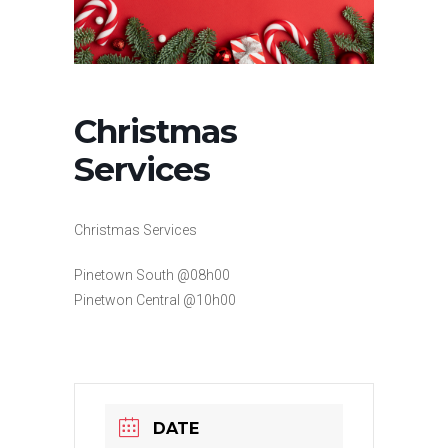
Christmas
Services
Christmas Services
Pinetown South @08h00
Pinetwon Central @10h00
DATE