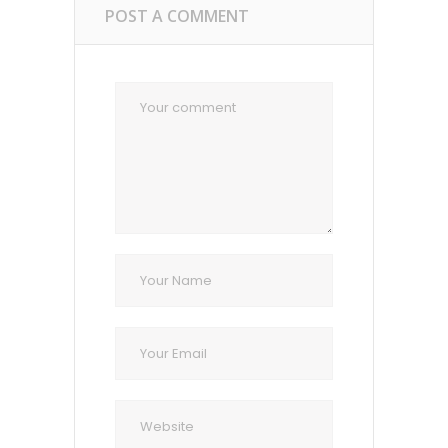
POST A COMMENT