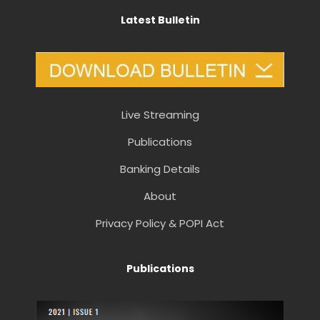
Latest Bulletin
Live Streaming
Publications
Banking Details
About
Privacy Policy & POPI Act
Publications