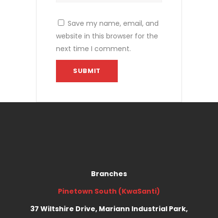
Save my name, email, and
website in this browser for the
next time I comment.
Branches
Pinetown South (KwaSanti)
37 Wiltshire Drive, Mariann Industrial Park,