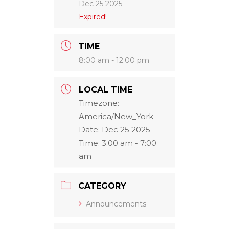
Dec 25 2025
Expired!
TIME
8:00 am - 12:00 pm
LOCAL TIME
Timezone:
America/New_York
Date:
Dec 25 2025
Time:
3:00 am - 7:00
am
CATEGORY
Announcements