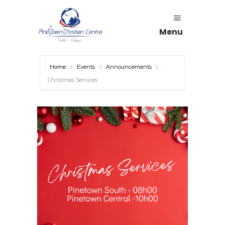
Menu
Home
Events
Announcements
Christmas Services