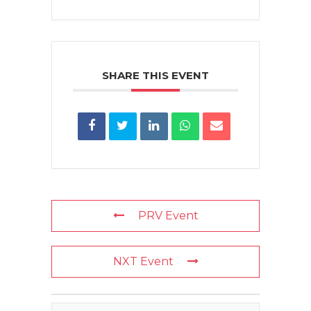
SHARE THIS EVENT
PRV Event
NXT Event