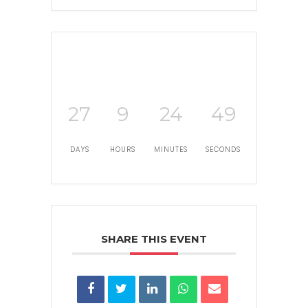
27
9
24
48
DAYS
HOURS
MINUTES
SECONDS
SHARE THIS EVENT