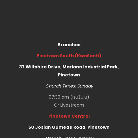
Branches
Pinetown South (KwaSanti)
37 Wiltshire Drive, Mariann Industrial Park,
Pinetown
Church Times: Sunday
07:30 am (IsuZulu)
Or
Livestream
Pinetown Central
50 Josiah Gumede Road, Pinetown