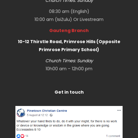
Church Times: Sunday
08:30 am (English)
10:00 am (IsiZulu) Or
Livestream
Gauteng Branch
10-12 Thirstle Road, Primrose Hills (Opposite
Primrose Primary School)
Church Times: Sunday
10h00 am – 12h00 pm
Get in touch