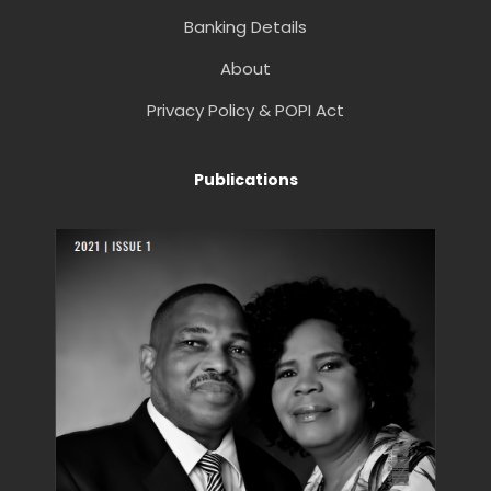
Banking Details
About
Privacy Policy & POPI Act
Publications