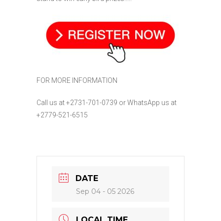
FOR MORE INFORMATION
Call us at +2731-701-0739
or WhatsApp us at
+2779-521-6515
DATE
Sep 04 - 05 2026
LOCAL TIME