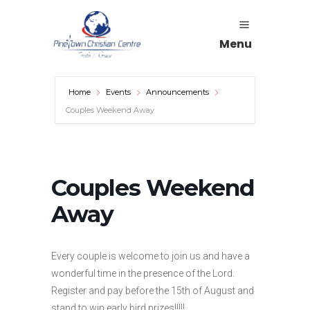
Menu
Home
Events
Announcements
Couples Weekend Away
Couples Weekend
Away
Every couple is welcome to join us and have a
wonderful time in the presence of the Lord.
Register and pay before the 15th of August and
stand to win early bird prizes!!!!!