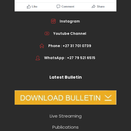
Instagram
Youtube Channel
Phone : +27 31 701 0739
WhatsApp : +27 79 521 6515
Latest Bulletin
Live Streaming
Publications