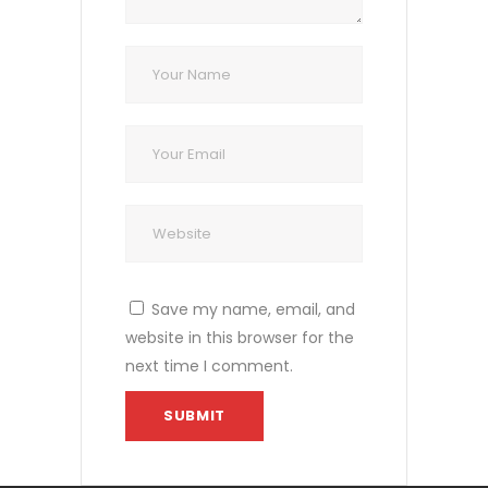
Save my name, email, and
website in this browser for the
next time I comment.