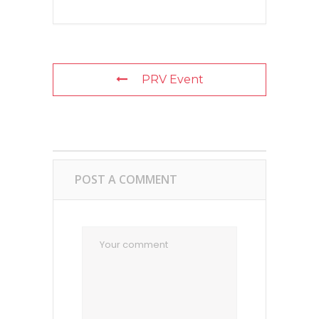
PRV Event
POST A COMMENT