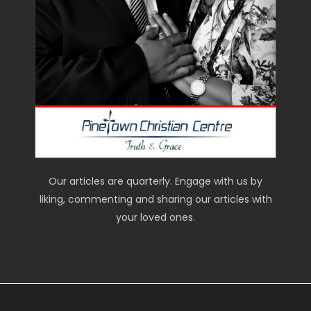
Our articles are quarterly. Engage with us by
liking, commenting and sharing our articles with
your loved ones.