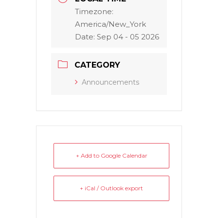
Timezone:
America/New_York
Date:
Sep 04 - 05 2026
CATEGORY
Announcements
+ Add to Google Calendar
+ iCal / Outlook export