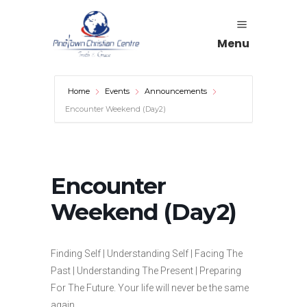
Menu
Home
Events
Announcements
Encounter Weekend (Day2)
Encounter
Weekend (Day2)
Finding Self | Understanding Self | Facing The
Past | Understanding The Present | Preparing
For The Future. Your life will never be the same
again.