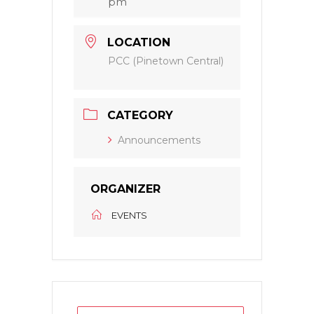
pm
LOCATION
PCC (Pinetown Central)
CATEGORY
Announcements
ORGANIZER
EVENTS