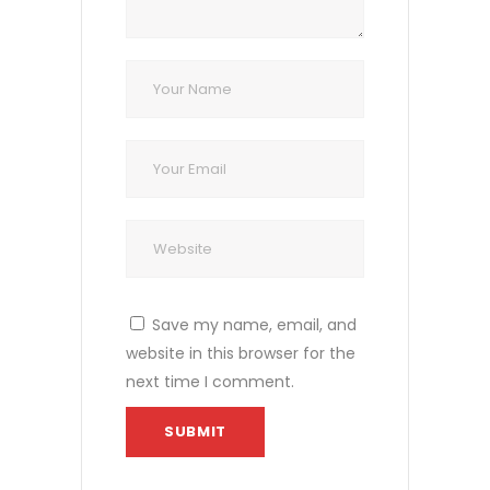
Save my name, email, and
website in this browser for the
next time I comment.