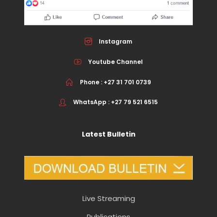
Instagram
Youtube Channel
Phone : +27 31 701 0739
WhatsApp : +27 79 521 6515
Latest Bulletin
Live Streaming
Publications