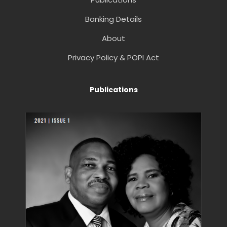
Banking Details
About
Privacy Policy & POPI Act
Publications