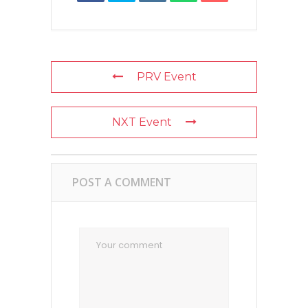
PRV Event
NXT Event
POST A COMMENT