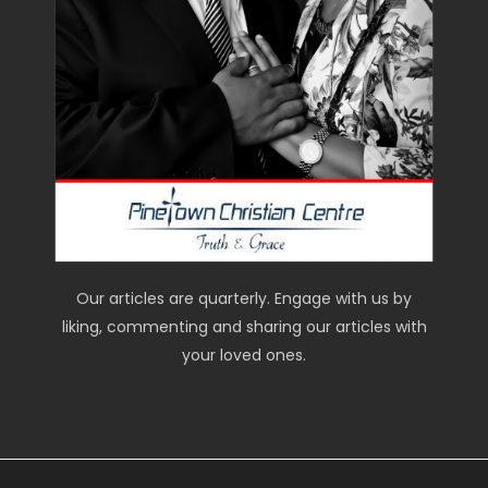
Our articles are quarterly. Engage with us by
liking, commenting and sharing our articles with
your loved ones.