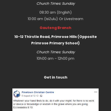
Church Times: Sunday
08:30 am (English)
10:00 am (IsiZulu) Or
Livestream
Gauteng Branch
10-12 Thirstle Road, Primrose Hills (Opposite
Primrose Primary School)
Church Times: Sunday
10h00 am – 12h00 pm
Get in touch