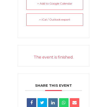
+ Add to Google Calendar
+ iCal / Outlook export
The event is finished.
SHARE THIS EVENT