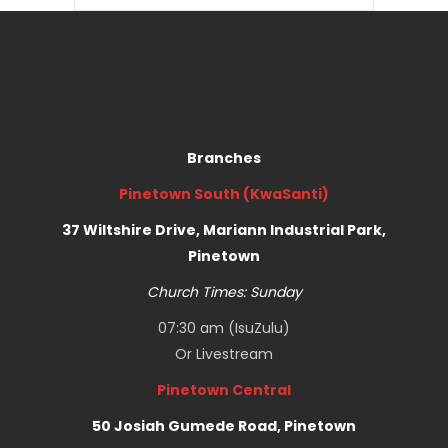
Branches
Pinetown South (KwaSanti)
37 Wiltshire Drive, Mariann Industrial Park,
Pinetown
Church Times: Sunday
07:30 am (IsuZulu)
Or
Livestream
Pinetown Central
50 Josiah Gumede Road, Pinetown