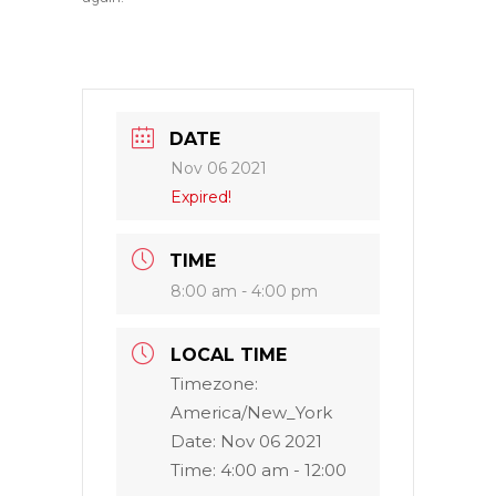
DATE
Nov 06 2021
Expired!
TIME
8:00 am - 4:00 pm
LOCAL TIME
Timezone:
America/New_York
Date:
Nov 06 2021
Time:
4:00 am - 12:00