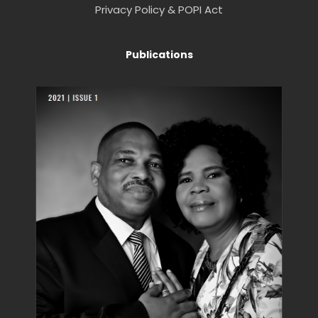
Privacy Policy & POPI Act
Publications