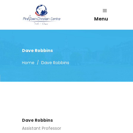
Menu
Dave Robbins
Home
/
Dave Robbins
Dave Robbins
Assistant Professor