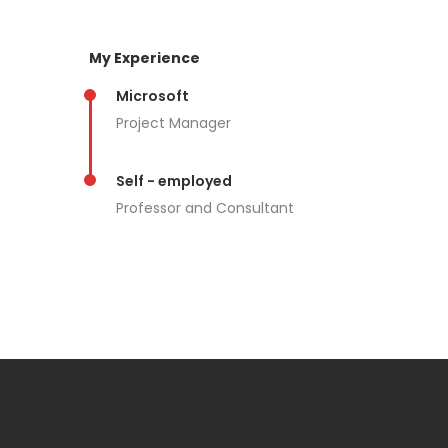
My Experience
Microsoft
Project Manager
Self - employed
Professor and Consultant