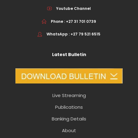
Youtube Channel
Phone : +27 31 701 0739
WhatsApp : +27 79 521 6515
Latest Bulletin
Live Streaming
Publications
Banking Details
About