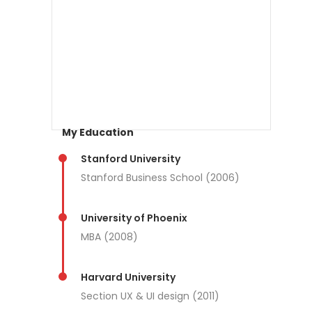
My Education
Stanford University
Stanford Business School (2006)
University of Phoenix
MBA (2008)
Harvard University
Section UX & UI design (2011)