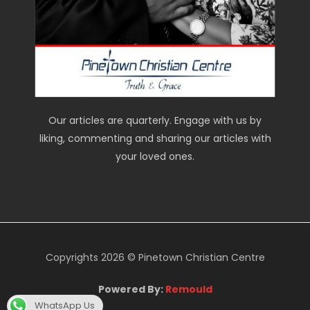
Our articles are quarterly. Engage with us by
liking, commenting and sharing our articles with
your loved ones.
Copyrights 2026 © Pinetown Christian Centre
Powered By:
Remould
WhatsApp Us