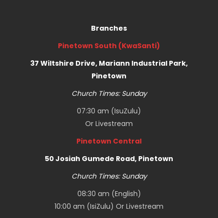
Branches
Pinetown South (KwaSanti)
37 Wiltshire Drive, Mariann Industrial Park,
Pinetown
Church Times: Sunday
07:30 am (IsuZulu)
Or
Livestream
Pinetown Central
50 Josiah Gumede Road, Pinetown
Church Times: Sunday
08:30 am (English)
10:00 am (IsiZulu) Or
Livestream