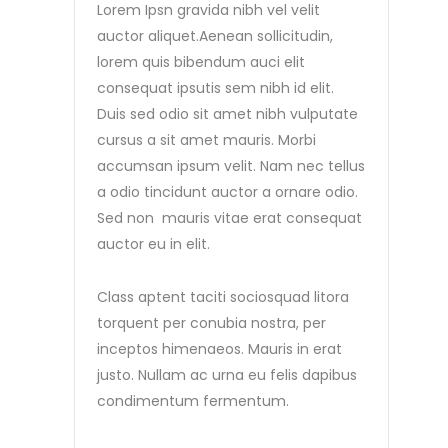
Lorem Ipsn gravida nibh vel velit
auctor aliquet.Aenean sollicitudin,
lorem quis bibendum auci elit
consequat ipsutis sem nibh id elit.
Duis sed odio sit amet nibh vulputate
cursus a sit amet mauris. Morbi
accumsan ipsum velit. Nam nec tellus
a odio tincidunt auctor a ornare odio.
Sed non mauris vitae erat consequat
auctor eu in elit.
Class aptent taciti sociosquad litora
torquent per conubia nostra, per
inceptos himenaeos. Mauris in erat
justo. Nullam ac urna eu felis dapibus
condimentum fermentum.