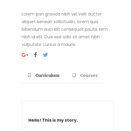
Lorem Ipsn gravida nibh vel velit auctor
aliquet.Aenean sollicitudin, lorem quis
bibendum auci elit consequat ipsutis sem
nibh id elit. Duis sed odio sit amet nibh
vulputate cursus a mauris.
Curriculum
Courses
Hello! This is my story.