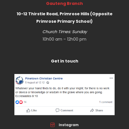
Gauteng Branch
10-12 Thirstle Road, Primrose Hills (Opposite
Primrose Primary School)
Church Times: Sunday
10h00 am – 12h00 pm
Get in touch
Instagram