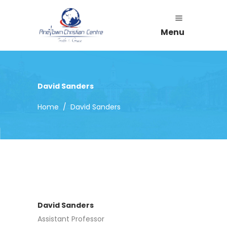
Menu
David Sanders
Home
/
David Sanders
David Sanders
Assistant Professor