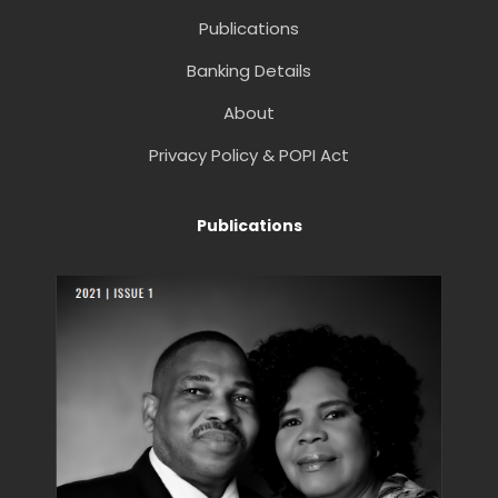
Publications
Banking Details
About
Privacy Policy & POPI Act
Publications