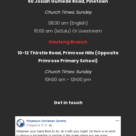
50 Josiah Gumede Road, Pinetown
Church Times: Sunday
08:30 am (English)
10:00 am (IsiZulu) Or
Livestream
Gauteng Branch
10-12 Thirstle Road, Primrose Hills (Opposite
Primrose Primary School)
Church Times: Sunday
10h00 am – 12h00 pm
Get in touch