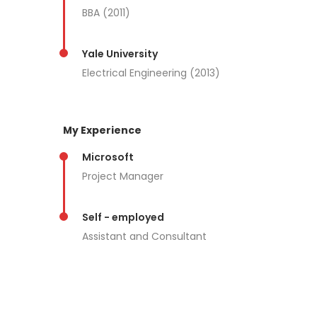
BBA (2011)
Yale University
Electrical Engineering (2013)
My Experience
Microsoft
Project Manager
Self - employed
Assistant and Consultant