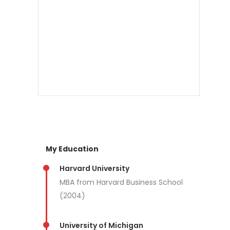
My Education
Harvard University
MBA from Harvard Business School
(2004)
University of Michigan