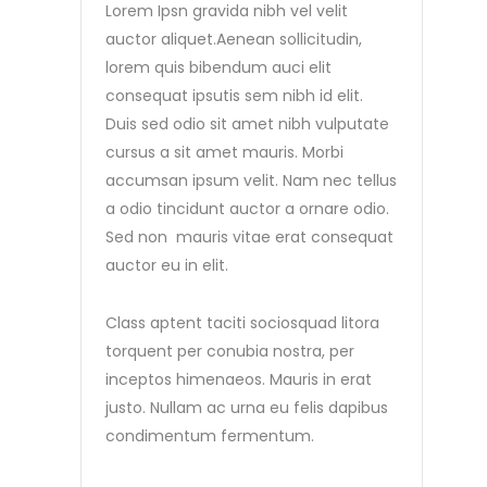
Lorem Ipsn gravida nibh vel velit
auctor aliquet.Aenean sollicitudin,
lorem quis bibendum auci elit
consequat ipsutis sem nibh id elit.
Duis sed odio sit amet nibh vulputate
cursus a sit amet mauris. Morbi
accumsan ipsum velit. Nam nec tellus
a odio tincidunt auctor a ornare odio.
Sed non mauris vitae erat consequat
auctor eu in elit.
Class aptent taciti sociosquad litora
torquent per conubia nostra, per
inceptos himenaeos. Mauris in erat
justo. Nullam ac urna eu felis dapibus
condimentum fermentum.