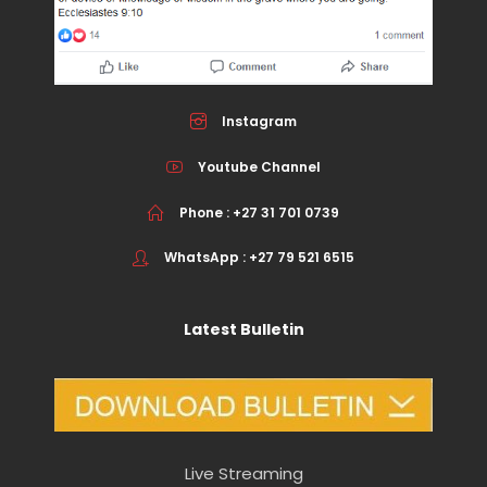
Instagram
Youtube Channel
Phone : +27 31 701 0739
WhatsApp : +27 79 521 6515
Latest Bulletin
Live Streaming