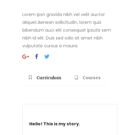
Lorem Ipsn gravida nibh vel velit auctor
aliquet.Aenean sollicitudin, lorem quis
bibendum auci elit consequat ipsutis sem
nibh id elit. Duis sed odio sit amet nibh
vulputate cursus a mauris.
Curriculum
Courses
Hello! This is my story.