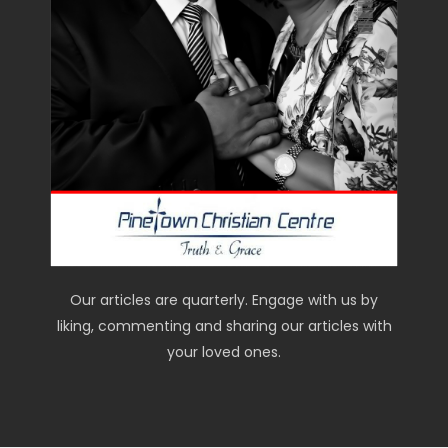
Our articles are quarterly. Engage with us by
liking, commenting and sharing our articles with
your loved ones.