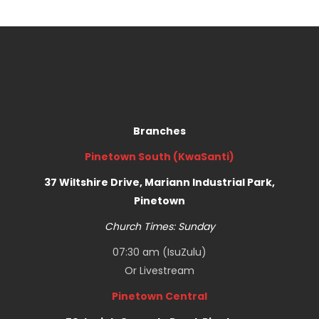
Branches
Pinetown South (KwaSanti)
37 Wiltshire Drive, Mariann Industrial Park,
Pinetown
Church Times: Sunday
07:30 am (IsuZulu)
Or
Livestream
Pinetown Central